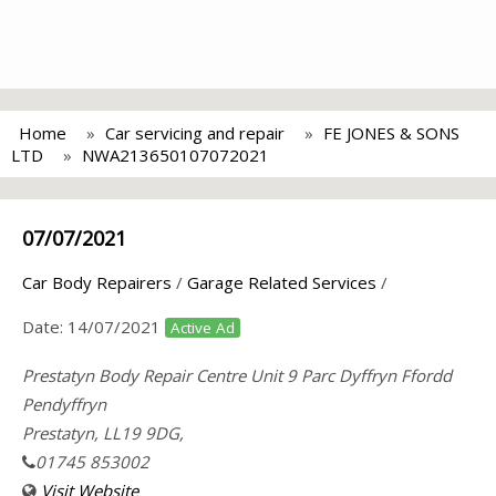
Home
Car servicing and repair
FE JONES & SONS
LTD
NWA213650107072021
07/07/2021
Car Body Repairers
/
Garage Related Services
/
Date:
14/07/2021
Active Ad
Prestatyn Body Repair Centre Unit 9 Parc Dyffryn Ffordd
Pendyffryn
Prestatyn, LL19 9DG,
01745 853002
Visit Website