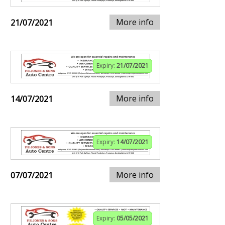
More info
21/07/2021
Expiry:
21/07/2021
More info
14/07/2021
Expiry:
14/07/2021
More info
07/07/2021
Expiry:
05/05/2021