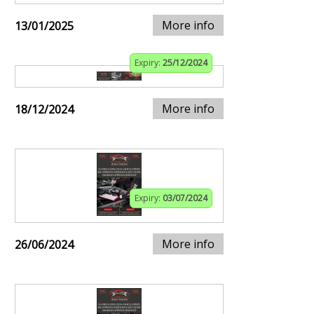
More info
13/01/2025
Expiry:
25/12/2024
More info
18/12/2024
Expiry:
03/07/2024
More info
26/06/2024