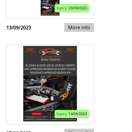
Expiry:
20/09/2023
More info
13/09/2023
Expiry:
14/06/2023