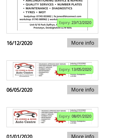
Expiry:
23/12/2020
More info
16/12/2020
Expiry:
13/05/2020
More info
06/05/2020
Expiry:
08/01/2020
More info
01/01/2020