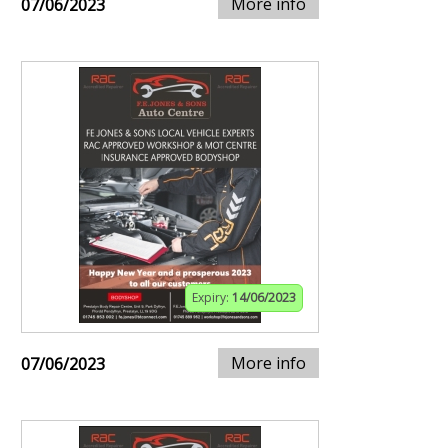
More info
07/06/2023
Expiry:
14/06/2023
More info
07/06/2023