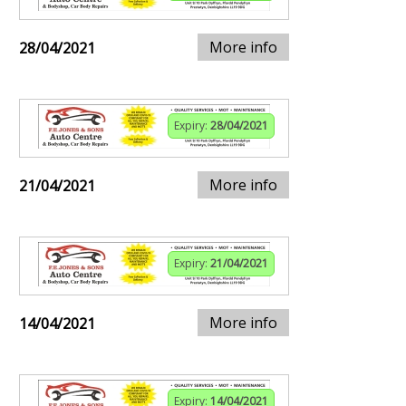
More info
28/04/2021
Expiry:
28/04/2021
More info
21/04/2021
Expiry:
21/04/2021
More info
14/04/2021
Expiry:
14/04/2021