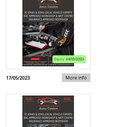
Expiry:
24/05/2023
More info
17/05/2023