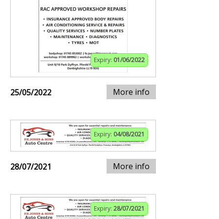
Expiry:
01/06/2022
More info
25/05/2022
Expiry:
04/08/2021
More info
28/07/2021
Expiry:
28/07/2021