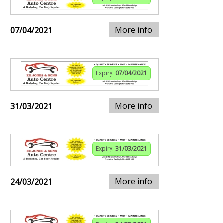
More info
07/04/2021
Expiry:
07/04/2021
More info
31/03/2021
Expiry:
31/03/2021
More info
24/03/2021