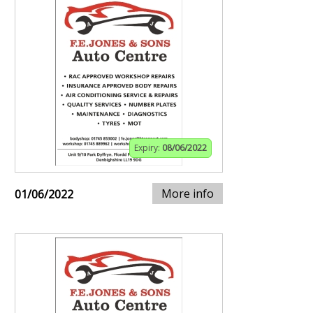
Expiry:
08/06/2022
More info
01/06/2022