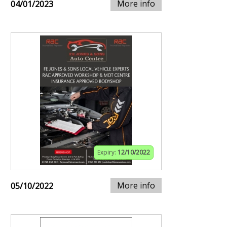
More info
04/01/2023
Expiry:
12/10/2022
More info
05/10/2022