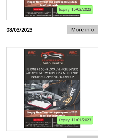
Expiry:
15/03/2023
More info
08/03/2023
Expiry:
11/01/2023