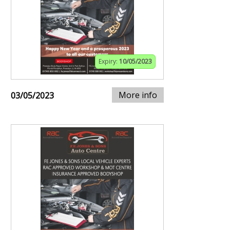
Expiry:
10/05/2023
More info
03/05/2023