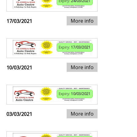
Expiry:
24/03/2021
More info
17/03/2021
Expiry:
17/03/2021
More info
10/03/2021
Expiry:
10/03/2021
More info
03/03/2021