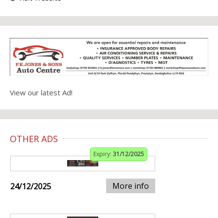
View our latest Ad!
OTHER ADS
Expiry:
31/12/2025
More info
24/12/2025