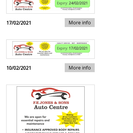
Expiry:
24/02/2021
More info
17/02/2021
Expiry:
17/02/2021
More info
10/02/2021