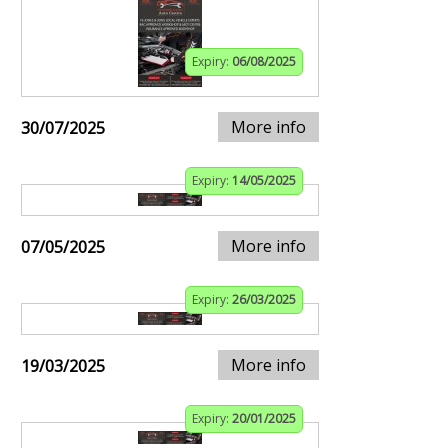
Expiry:
06/08/2025
More info
30/07/2025
Expiry:
14/05/2025
More info
07/05/2025
Expiry:
26/03/2025
More info
19/03/2025
Expiry:
20/01/2025