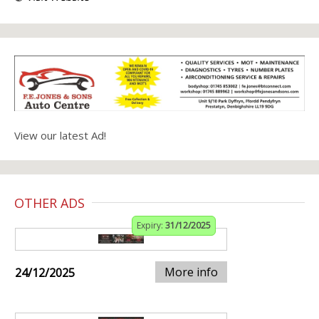
View our latest Ad!
OTHER ADS
Expiry:
31/12/2025
More info
24/12/2025