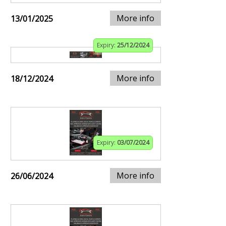
More info
13/01/2025
Expiry:
25/12/2024
More info
18/12/2024
Expiry:
03/07/2024
More info
26/06/2024