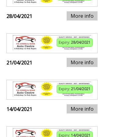
More info
28/04/2021
Expiry:
28/04/2021
More info
21/04/2021
Expiry:
21/04/2021
More info
14/04/2021
Expiry:
14/04/2021