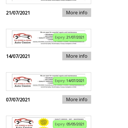
More info
21/07/2021
Expiry:
21/07/2021
More info
14/07/2021
Expiry:
14/07/2021
More info
07/07/2021
Expiry:
05/05/2021