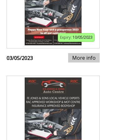
Expiry:
10/05/2023
More info
03/05/2023