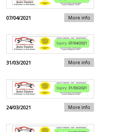
More info
07/04/2021
Expiry:
07/04/2021
More info
31/03/2021
Expiry:
31/03/2021
More info
24/03/2021