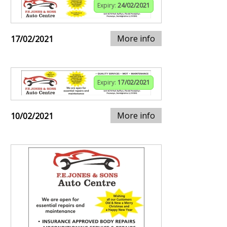
Expiry:
24/02/2021
More info
17/02/2021
Expiry:
17/02/2021
More info
10/02/2021