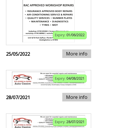
Expiry:
01/06/2022
More info
25/05/2022
Expiry:
04/08/2021
More info
28/07/2021
Expiry:
28/07/2021