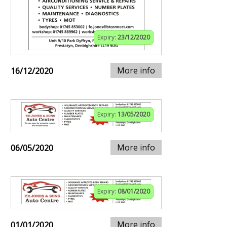
Expiry:
23/12/2020
More info
16/12/2020
Expiry:
13/05/2020
More info
06/05/2020
Expiry:
08/01/2020
More info
01/01/2020