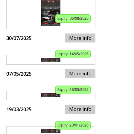
Expiry:
06/08/2025
More info
30/07/2025
Expiry:
14/05/2025
More info
07/05/2025
Expiry:
26/03/2025
More info
19/03/2025
Expiry:
20/01/2025