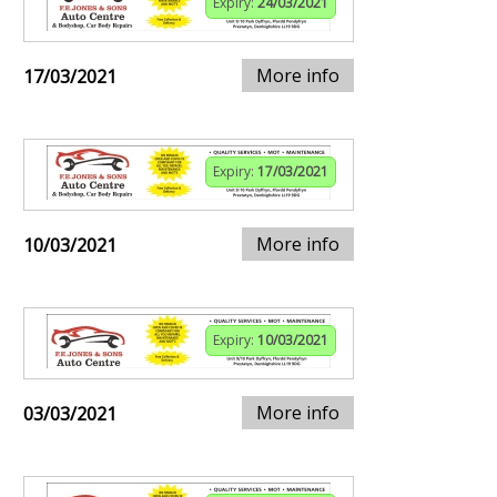
Expiry:
24/03/2021
More info
17/03/2021
Expiry:
17/03/2021
More info
10/03/2021
Expiry:
10/03/2021
More info
03/03/2021