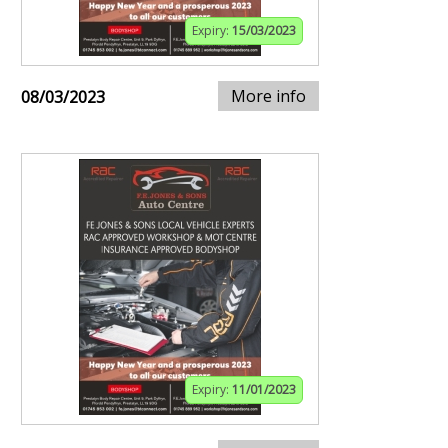
Expiry:
15/03/2023
More info
08/03/2023
Expiry:
11/01/2023