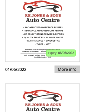
Expiry:
08/06/2022
More info
01/06/2022