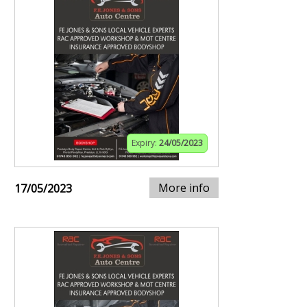
Expiry:
24/05/2023
More info
17/05/2023