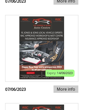
More info
07/06/2023
Expiry:
14/06/2023
More info
07/06/2023