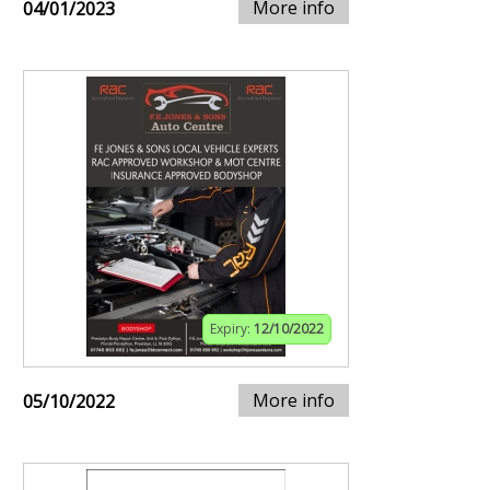
More info
04/01/2023
Expiry:
12/10/2022
More info
05/10/2022