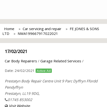
Home
Car servicing and repair
FE JONES & SONS
LTD
NWA199667917022021
17/02/2021
Car Body Repairers
/
Garage Related Services
/
Date:
24/02/2021
Active Ad
Prestatyn Body Repair Centre Unit 9 Parc Dyffryn Ffordd
Pendyffryn
Prestatyn, LL19 9DG,
01745 853002
Visit Website