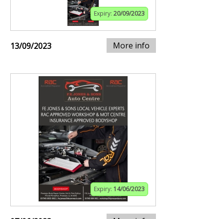
Expiry:
20/09/2023
More info
13/09/2023
Expiry:
14/06/2023