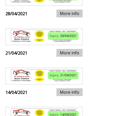
More info
28/04/2021
Expiry:
28/04/2021
More info
21/04/2021
Expiry:
21/04/2021
More info
14/04/2021
Expiry:
14/04/2021