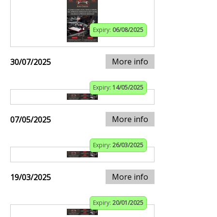
Expiry:
06/08/2025
More info
30/07/2025
Expiry:
14/05/2025
More info
07/05/2025
Expiry:
26/03/2025
More info
19/03/2025
Expiry:
20/01/2025