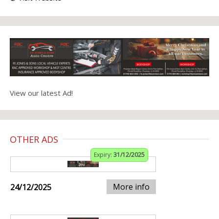
View our latest Ad!
OTHER ADS
Expiry:
31/12/2025
More info
24/12/2025