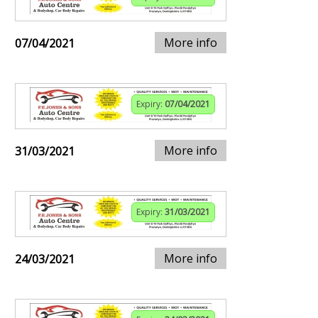
More info
07/04/2021
Expiry:
07/04/2021
More info
31/03/2021
Expiry:
31/03/2021
More info
24/03/2021