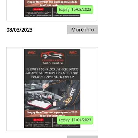
Expiry:
15/03/2023
More info
08/03/2023
Expiry:
11/01/2023