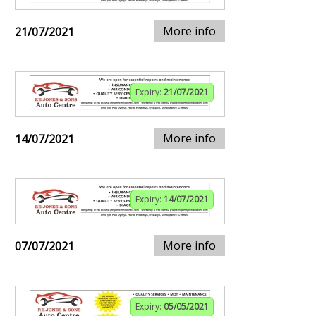
More info
21/07/2021
Expiry:
21/07/2021
More info
14/07/2021
Expiry:
14/07/2021
More info
07/07/2021
Expiry:
05/05/2021