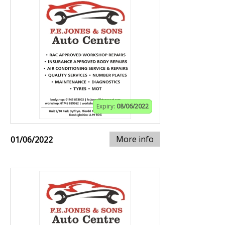
Expiry:
08/06/2022
More info
01/06/2022