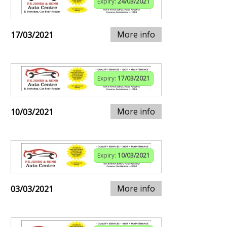
Expiry:
24/03/2021
More info
17/03/2021
Expiry:
17/03/2021
More info
10/03/2021
Expiry:
10/03/2021
More info
03/03/2021