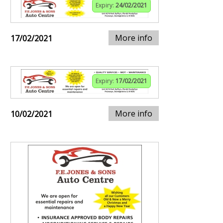
Expiry:
24/02/2021
More info
17/02/2021
Expiry:
17/02/2021
More info
10/02/2021