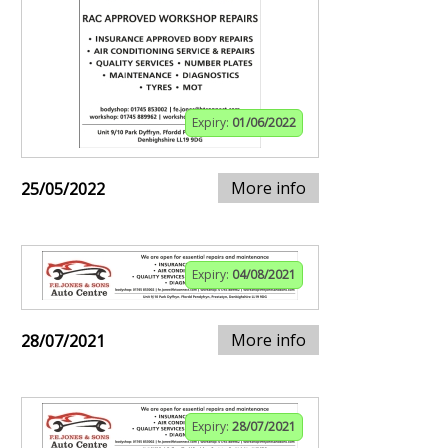
Expiry:
01/06/2022
More info
25/05/2022
Expiry:
04/08/2021
More info
28/07/2021
Expiry:
28/07/2021