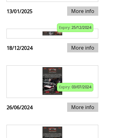
More info
13/01/2025
Expiry:
25/12/2024
More info
18/12/2024
Expiry:
03/07/2024
More info
26/06/2024