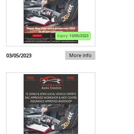
Expiry:
10/05/2023
More info
03/05/2023