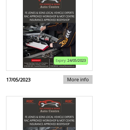
Expiry:
24/05/2023
More info
17/05/2023