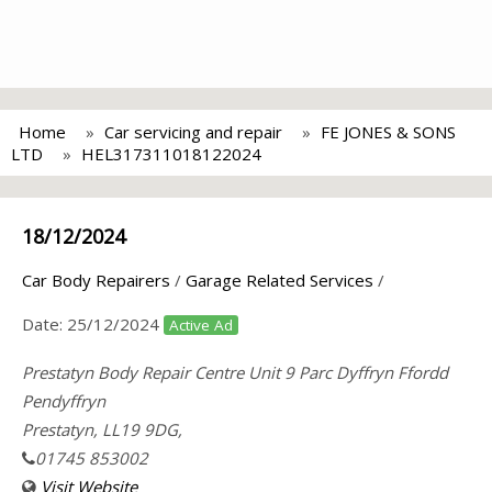
Home
Car servicing and repair
FE JONES & SONS
LTD
HEL317311018122024
18/12/2024
Car Body Repairers
/
Garage Related Services
/
Date:
25/12/2024
Active Ad
Prestatyn Body Repair Centre Unit 9 Parc Dyffryn Ffordd
Pendyffryn
Prestatyn, LL19 9DG,
01745 853002
Visit Website