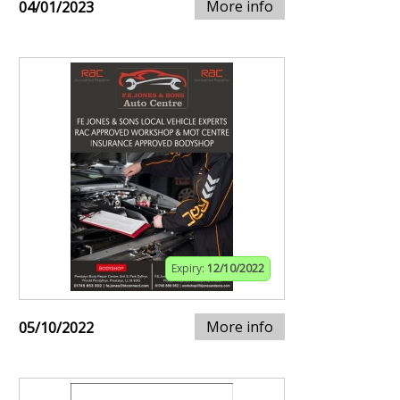
More info
04/01/2023
Expiry:
12/10/2022
More info
05/10/2022