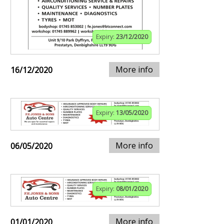
Expiry:
23/12/2020
More info
16/12/2020
Expiry:
13/05/2020
More info
06/05/2020
Expiry:
08/01/2020
More info
01/01/2020