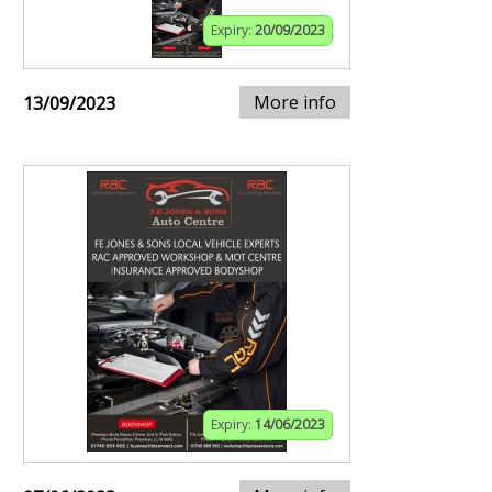
Expiry:
20/09/2023
More info
13/09/2023
Expiry:
14/06/2023