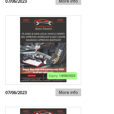
More info
07/06/2023
Expiry:
14/06/2023
More info
07/06/2023