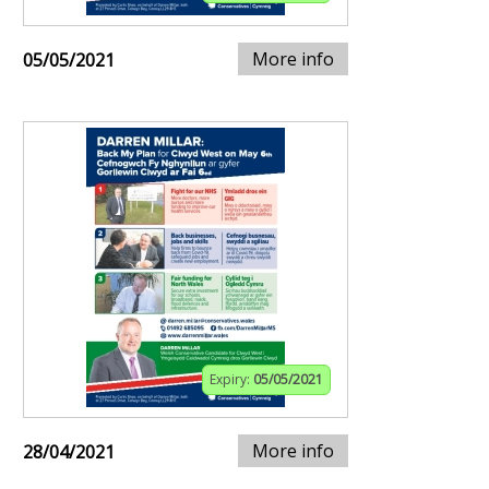
More info
05/05/2021
Expiry:
05/05/2021
More info
28/04/2021