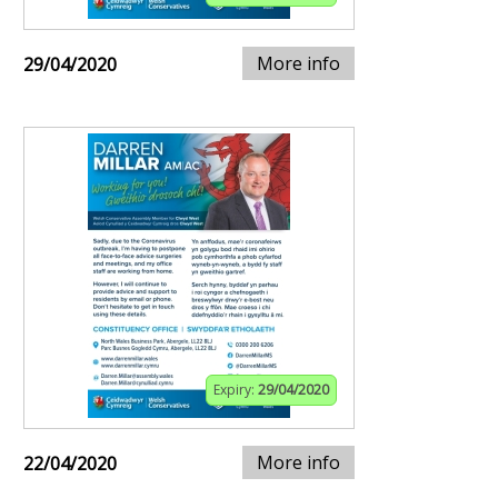
More info
29/04/2020
Expiry:
29/04/2020
More info
22/04/2020