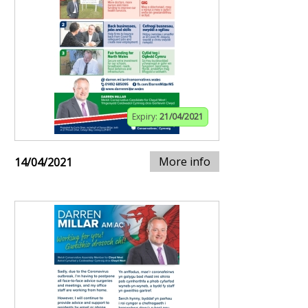
Expiry:
21/04/2021
More info
14/04/2021