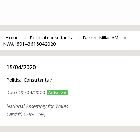
Home
Political consultants
Darren Millar AM
NWA169143615042020
15/04/2020
Political Consultants
/
Date:
22/04/2020
Active Ad
National Assembly for Wales
Cardiff, CF99 1NA,