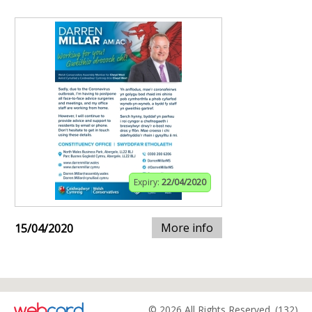
Expiry:
22/04/2020
More info
15/04/2020
© 2026 All Rights Reserved. (132)