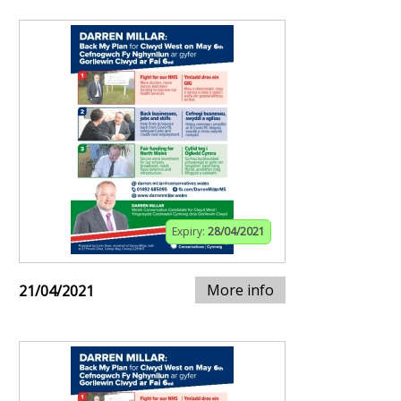
Expiry:
28/04/2021
More info
21/04/2021