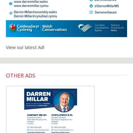
View our latest Ad!
OTHER ADS