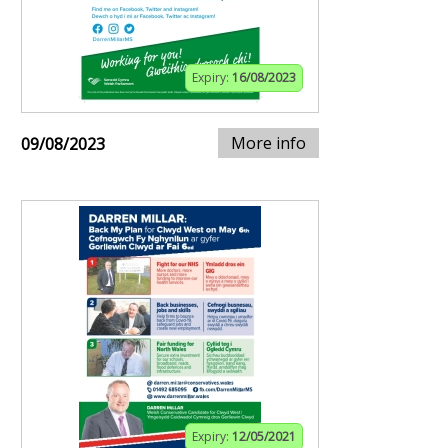
Expiry:
16/08/2023
More info
09/08/2023
Expiry:
12/05/2021