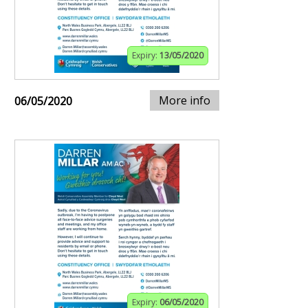
Expiry:
13/05/2020
More info
06/05/2020
Expiry:
06/05/2020