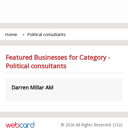
Home
Political consultants
Featured Businesses for Category -
Political consultants
Darren Millar AM
© 2026 All Rights Reserved. (132)