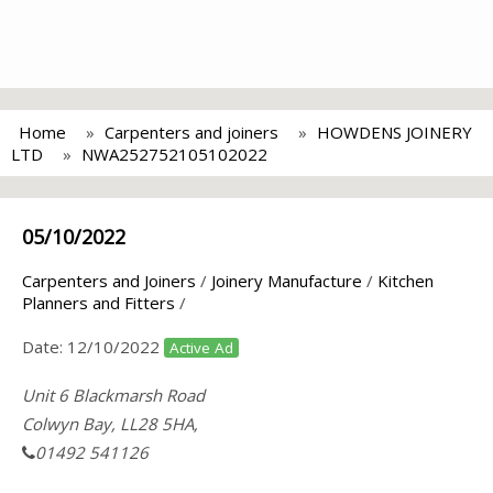
Home
Carpenters and joiners
HOWDENS JOINERY
LTD
NWA252752105102022
05/10/2022
Carpenters and Joiners
/
Joinery Manufacture
/
Kitchen
Planners and Fitters
/
Date:
12/10/2022
Active Ad
Unit 6 Blackmarsh Road
Colwyn Bay, LL28 5HA,
01492 541126