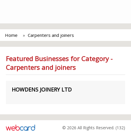
Home
Carpenters and joiners
Featured Businesses for Category -
Carpenters and joiners
HOWDENS JOINERY LTD
© 2026 All Rights Reserved. (132)