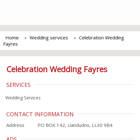
Home
Wedding services
Celebration Wedding
Fayres
Celebration Wedding Fayres
SERVICES
Wedding Services
CONTACT INFORMATION
Address
PO BOX 142, Llandudno, LL30 9B4
ADS