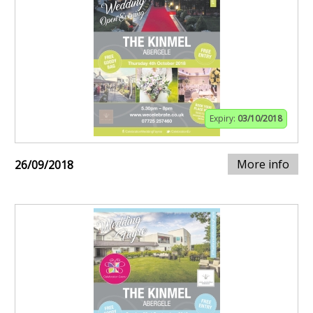
Expiry:
03/10/2018
More info
26/09/2018