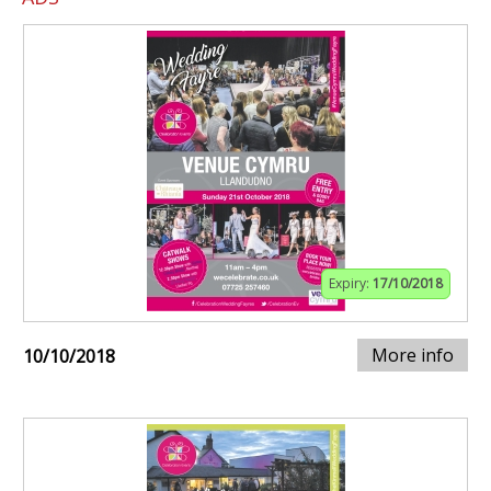
Expiry:
17/10/2018
More info
10/10/2018