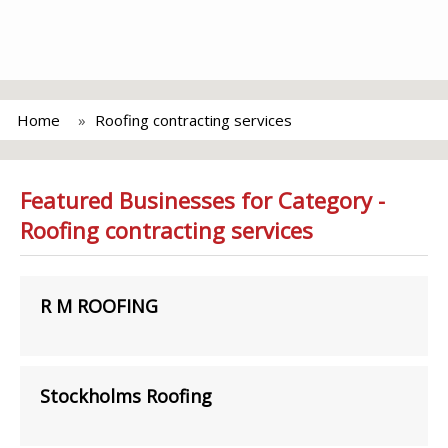
Home
Roofing contracting services
Featured Businesses for Category -
Roofing contracting services
R M ROOFING
Stockholms Roofing