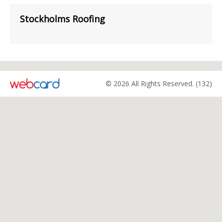
Stockholms Roofing
© 2026 All Rights Reserved. (132)