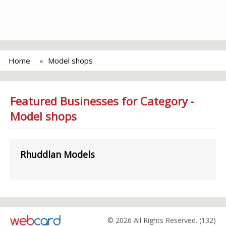
Home
Model shops
Featured Businesses for Category -
Model shops
Rhuddlan Models
© 2026 All Rights Reserved. (132)