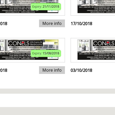
Expiry:
21/11/2018
More info
2018
17/10/2018
Expiry:
15/08/2018
More info
2018
03/10/2018