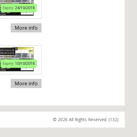
Expiry:
24/10/2018
More info
Expiry:
10/10/2018
More info
© 2026 All Rights Reserved. (132)