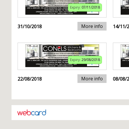
Expiry:
07/11/2018
More info
31/10/2018
14/11/
Expiry:
29/08/2018
More info
22/08/2018
08/08/