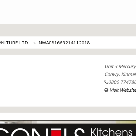
RNITURE LTD
NWA081669214112018
Unit 3 Mercury 
Conwy, Kinmel 
0800 77478
Visit Websit