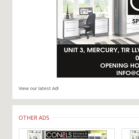
View our latest Ad!
OTHER ADS