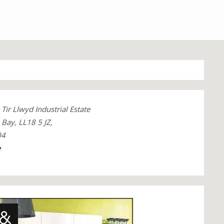
Tir Llwyd Industrial Estate
Bay, LL18 5 JZ,
04
e