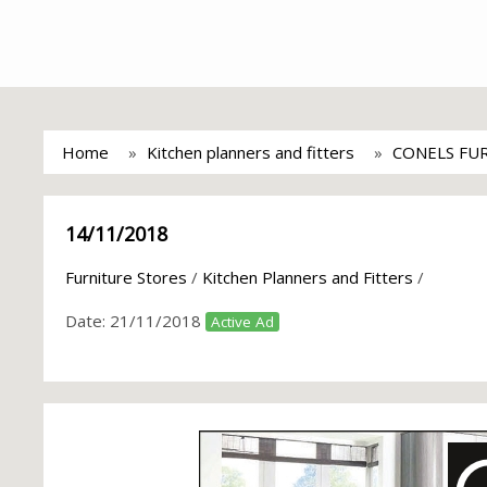
Home
Kitchen planners and fitters
CONELS FU
14/11/2018
Furniture Stores
/
Kitchen Planners and Fitters
/
Date:
21/11/2018
Active Ad