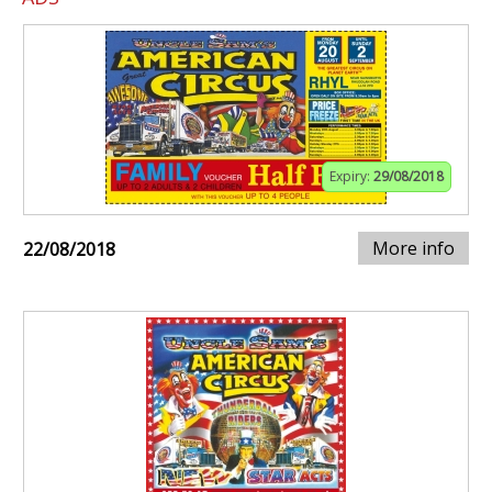
Expiry:
29/08/2018
More info
22/08/2018