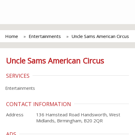
Home
Entertainments
Uncle Sams American Circus
Uncle Sams American Circus
SERVICES
Entertainments
CONTACT INFORMATION
Address
136 Hamstead Road Handsworth, West
Midlands, Birmingham, B20 2QR
ADS